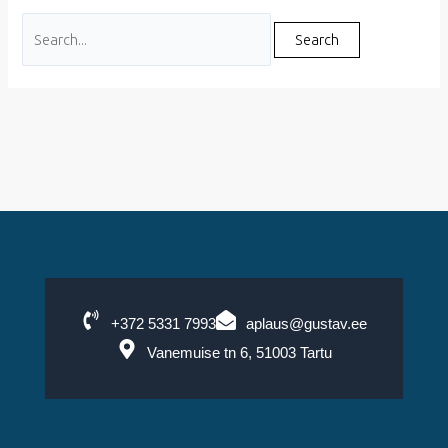
+372 5331 7993
aplaus@gustav.ee
Vanemuise tn 6, 51003 Tartu