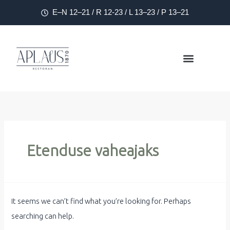
E–N 12–21 / R 12-23 / L 13–23 / P 13–21
Etenduse vaheajaks
It seems we can’t find what you’re looking for. Perhaps
searching can help.